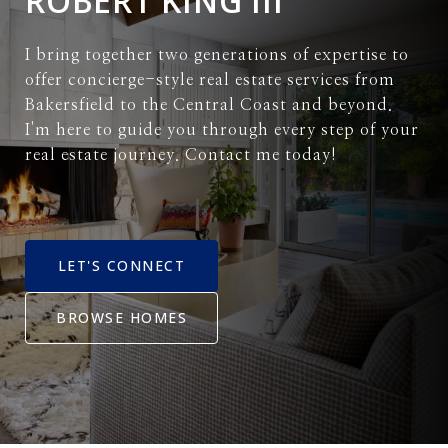
ROBERT KING III
I bring together two generations of expertise to
offer concierge-style real estate services from
Bakersfield to the Central Coast and beyond.
I'm here to guide you through every step of your
real estate journey. Contact me today!
LET'S CONNECT
BROWSE HOMES