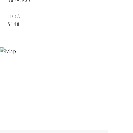
$879,900
HOA
$148