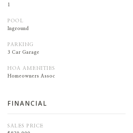
1
POOL
Inground
PARKING
3 Car Garage
HOA AMENITIES
Homeowners Assoc
FINANCIAL
SALES PRICE