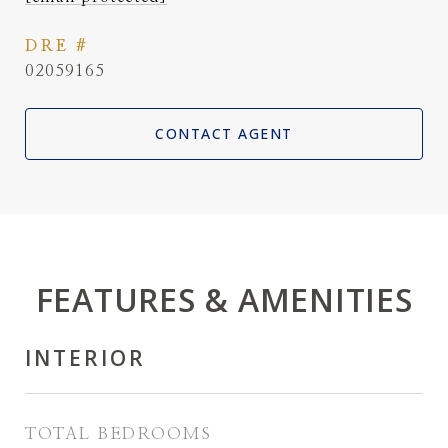
DRE #
02059165
CONTACT AGENT
FEATURES & AMENITIES
INTERIOR
TOTAL BEDROOMS