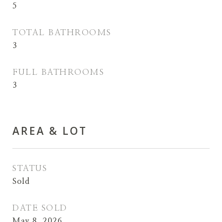
5
TOTAL BATHROOMS
3
FULL BATHROOMS
3
AREA & LOT
STATUS
Sold
DATE SOLD
May 8, 2026