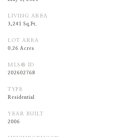
LIVING AREA
3,241
Sq.Ft.
LOT AREA
0.26
Acres
MLS® ID
202602768
TYPE
Residential
YEAR BUILT
2006