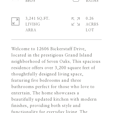
3,241 SQ.FT.
0.26
LIVING
ACRES
Welcome to 12606 Bickerstaff Drive,
located in the prestigious Grand Island
neighborhood of Seven Oaks. This spacious
residence offers over 3,200 square feet of
thoughtfully designed living space,
featuring five bedrooms and three
bathrooms perfect for those who love to
entertain. The home showcases a
beautifully updated kitchen with modern
finishes, providing both style and
functionality for everyday living. The