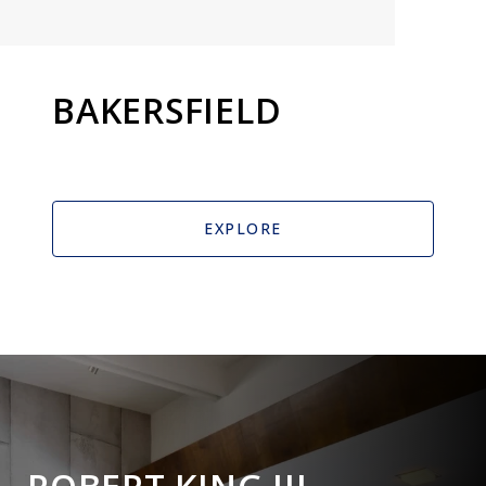
BAKERSFIELD
EXPLORE