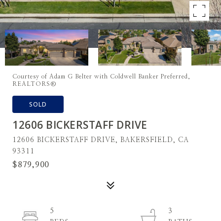
Courtesy of Adam G Belter with Coldwell Banker Preferred,
REALTORS®
SOLD
12606 BICKERSTAFF DRIVE
12606 BICKERSTAFF DRIVE, BAKERSFIELD, CA
93311
$879,900
5
3