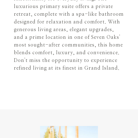
luxurious primary suite offers a private
retreat, complete with a spa-like bathroom
designed for relaxation and comfort. With
generous living areas, elegant upgrades,
and a prime location in one of Seven Oaks'
most sought-after communities, this home
blends comfort, luxury, and convenience.
Don't miss the opportunity to experience
refined living at its finest in Grand Island.