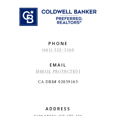
PHONE
(661) 332-3160
EMAIL
[EMAIL PROTECTED]
CA DRE# 02059165
ADDRESS