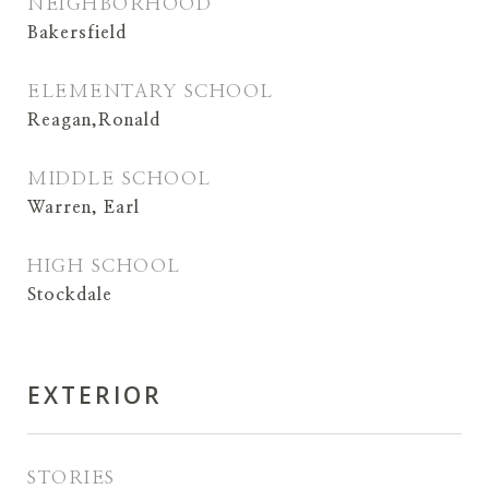
NEIGHBORHOOD
Bakersfield
ELEMENTARY SCHOOL
Reagan,Ronald
MIDDLE SCHOOL
Warren, Earl
HIGH SCHOOL
Stockdale
EXTERIOR
STORIES