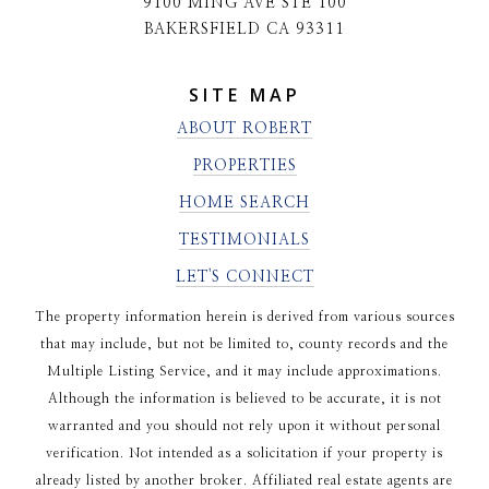
9100 MING AVE STE 100
BAKERSFIELD CA 93311
SITE MAP
ABOUT ROBERT
PROPERTIES
HOME SEARCH
TESTIMONIALS
LET'S CONNECT
The property information herein is derived from various sources
that may include, but not be limited to, county records and the
Multiple Listing Service, and it may include approximations.
Although the information is believed to be accurate, it is not
warranted and you should not rely upon it without personal
verification. Not intended as a solicitation if your property is
already listed by another broker. Affiliated real estate agents are