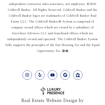
independent contractor sales associates, not employees. ©
2026
Coldwell Banker. All Rights Reserved. Coldwell Banker and the
Coldwell Banker logos are trademarks of Coldwell Banker Real
Estate LLC. The Coldwell Banker® System is comprised of
company owned offices which are owned by a subsidiary of
Anywhere Advisors LLC and franchised offices which are
independently owned and operated. The Coldwell Banker System
fully supports the principles of the Fair Housing Act and the Equal
Opportunity Act.
Real Estate Website Design by