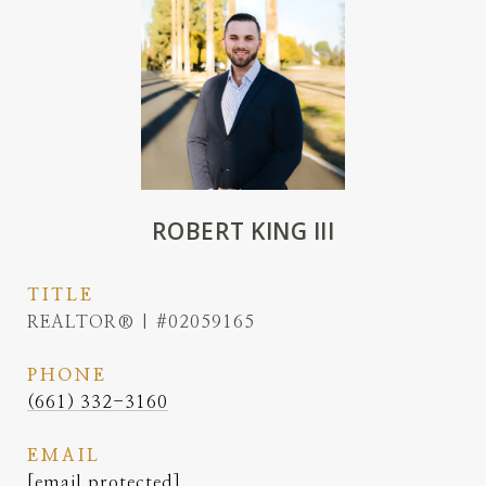
ROBERT KING III
TITLE
REALTOR® | #02059165
PHONE
(661) 332-3160
EMAIL
[email protected]