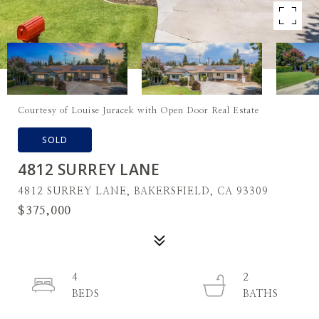
Courtesy of Louise Juracek with Open Door Real Estate
SOLD
4812 SURREY LANE
4812 SURREY LANE, BAKERSFIELD, CA 93309
$375,000
4
2