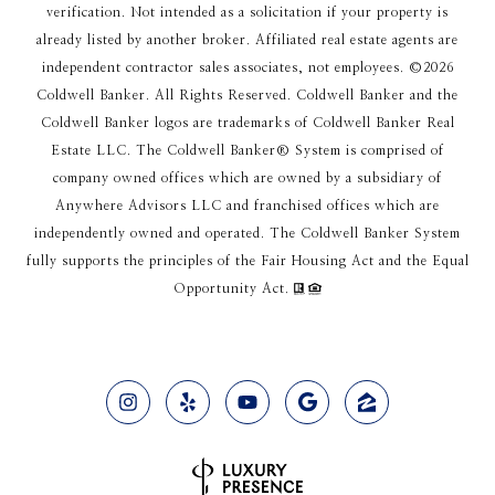
verification. Not intended as a solicitation if your property is
already listed by another broker. Affiliated real estate agents are
independent contractor sales associates, not employees. ©
2026
Coldwell Banker. All Rights Reserved. Coldwell Banker and the
Coldwell Banker logos are trademarks of Coldwell Banker Real
Estate LLC. The Coldwell Banker® System is comprised of
company owned offices which are owned by a subsidiary of
Anywhere Advisors LLC and franchised offices which are
independently owned and operated. The Coldwell Banker System
fully supports the principles of the Fair Housing Act and the Equal
Opportunity Act.