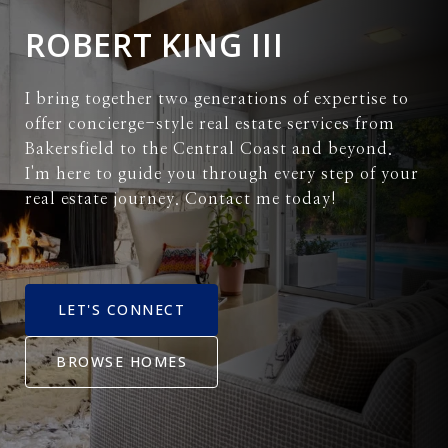
ROBERT KING III
I bring together two generations of expertise to
offer concierge-style real estate services from
Bakersfield to the Central Coast and beyond.
I'm here to guide you through every step of your
real estate journey. Contact me today!
LET'S CONNECT
BROWSE HOMES