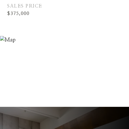
SALES PRICE
$375,000