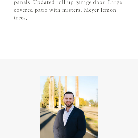
panels. Updated roll up garage door. Large
covered patio with misters. Meyer lemon
trees.