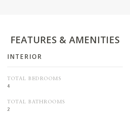
FEATURES & AMENITIES
INTERIOR
TOTAL BEDROOMS
4
TOTAL BATHROOMS
2