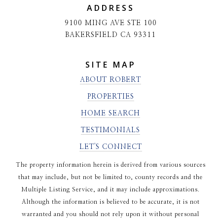
ADDRESS
9100 MING AVE STE 100
BAKERSFIELD CA 93311
SITE MAP
ABOUT ROBERT
PROPERTIES
HOME SEARCH
TESTIMONIALS
LET'S CONNECT
The property information herein is derived from various sources
that may include, but not be limited to, county records and the
Multiple Listing Service, and it may include approximations.
Although the information is believed to be accurate, it is not
warranted and you should not rely upon it without personal