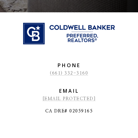
PHONE
(661) 332-3160
EMAIL
[EMAIL PROTECTED]
CA DRE# 02059165