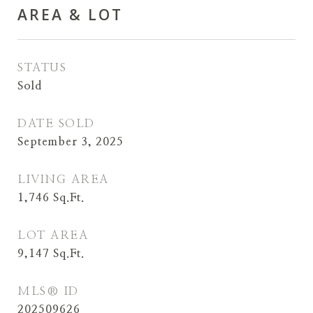
AREA & LOT
STATUS
Sold
DATE SOLD
September 3, 2025
LIVING AREA
1,746
Sq.Ft.
LOT AREA
9,147
Sq.Ft.
MLS® ID
202509626