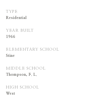
TYPE
Residential
YEAR BUILT
1966
ELEMENTARY SCHOOL
Stine
MIDDLE SCHOOL
Thompson, F. L.
HIGH SCHOOL
West