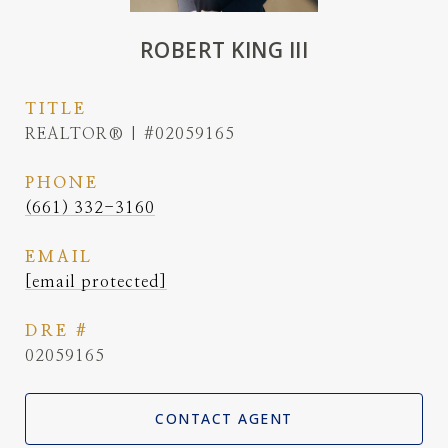
ROBERT KING III
TITLE
REALTOR® | #02059165
PHONE
(661) 332-3160
EMAIL
[email protected]
DRE #
02059165
CONTACT AGENT