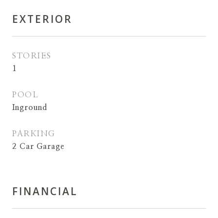
EXTERIOR
STORIES
1
POOL
Inground
PARKING
2 Car Garage
FINANCIAL