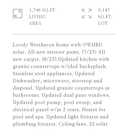
1,746 SQ.FT.
9,147
LIVING
SQ.FT.
Lovely Westhaven home with OWNED
solar. All new interior paint. (7/25) All
new carpet. (8/25).Updated kitchen with
granite countertops w/tiled backsplash.
Stainless steel appliances. Updated
Dishwasher, microwave, stovetop and
disposal. Updated granite countertops in
bathrooms. Updated dual pane windows.
Updated pool pump, pool sweep, and
electrical panel w/in 2 years. Heater for
pool and spa. Updated light fixtures and
plumbing fixtures. Ceiling fans. 22 solar