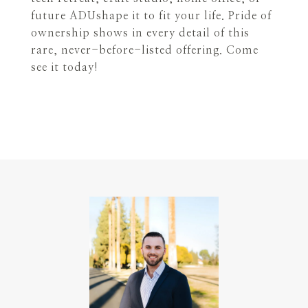
future ADUshape it to fit your life. Pride of
ownership shows in every detail of this
rare, never-before-listed offering. Come
see it today!