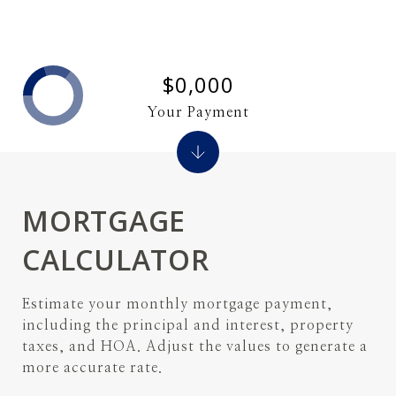
$0,000
Your Payment
MORTGAGE
CALCULATOR
Estimate your monthly mortgage payment,
including the principal and interest, property
taxes, and HOA. Adjust the values to generate a
more accurate rate.