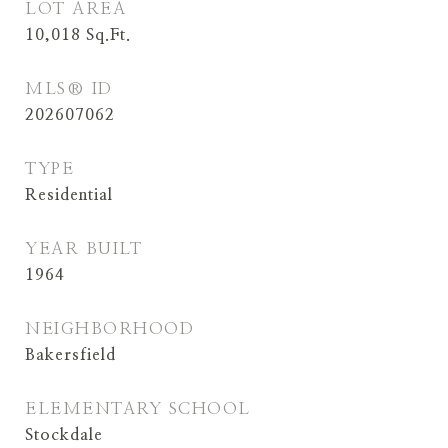
LOT AREA
10,018
Sq.Ft.
MLS® ID
202607062
TYPE
Residential
YEAR BUILT
1964
NEIGHBORHOOD
Bakersfield
ELEMENTARY SCHOOL
Stockdale