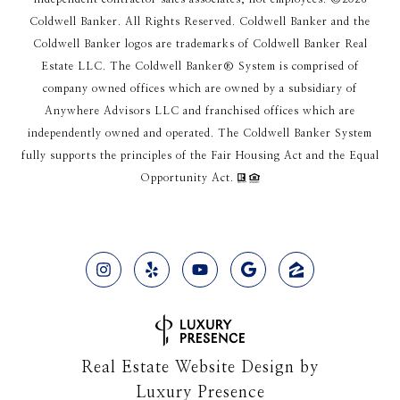
Coldwell Banker. All Rights Reserved. Coldwell Banker and the
Coldwell Banker logos are trademarks of Coldwell Banker Real
Estate LLC. The Coldwell Banker® System is comprised of
company owned offices which are owned by a subsidiary of
Anywhere Advisors LLC and franchised offices which are
independently owned and operated. The Coldwell Banker System
fully supports the principles of the Fair Housing Act and the Equal
Opportunity Act.
Real Estate Website Design by
Luxury Presence