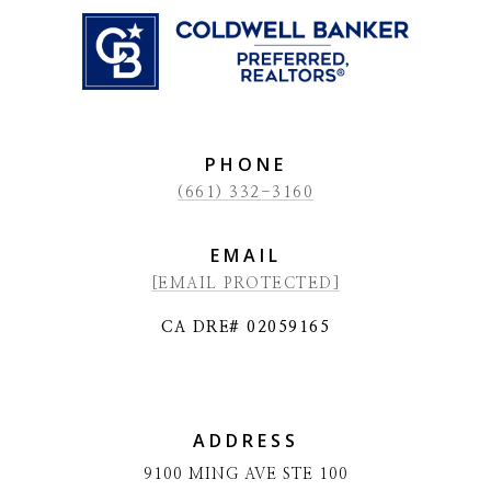
PHONE
(661) 332-3160
EMAIL
[EMAIL PROTECTED]
CA DRE# 02059165
ADDRESS
9100 MING AVE STE 100