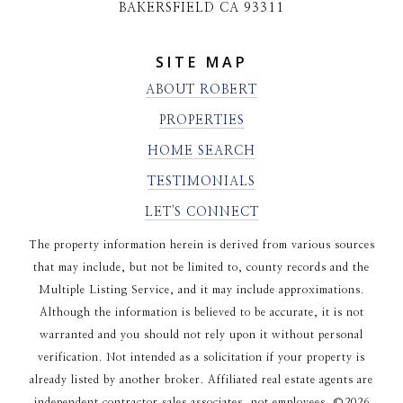
BAKERSFIELD CA 93311
SITE MAP
ABOUT ROBERT
PROPERTIES
HOME SEARCH
TESTIMONIALS
LET'S CONNECT
The property information herein is derived from various sources
that may include, but not be limited to, county records and the
Multiple Listing Service, and it may include approximations.
Although the information is believed to be accurate, it is not
warranted and you should not rely upon it without personal
verification. Not intended as a solicitation if your property is
already listed by another broker. Affiliated real estate agents are
independent contractor sales associates, not employees. ©
2026