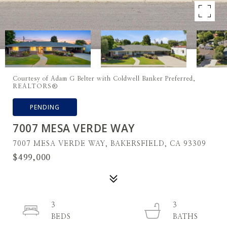
Courtesy of Adam G Belter with Coldwell Banker Preferred,
REALTORS®
PENDING
7007 MESA VERDE WAY
7007 MESA VERDE WAY, BAKERSFIELD, CA 93309
$499,000
3
3