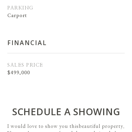
PARKING
Carport
FINANCIAL
SALES PRICE
$499,000
SCHEDULE A SHOWING
I would love to show you thisbeautiful property.