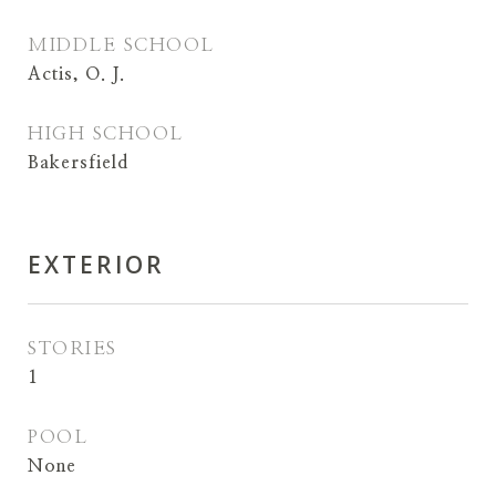
MIDDLE SCHOOL
Actis, O. J.
HIGH SCHOOL
Bakersfield
EXTERIOR
STORIES
1
POOL
None