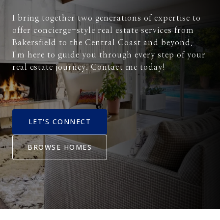
I bring together two generations of expertise to
offer concierge-style real estate services from
Bakersfield to the Central Coast and beyond.
I'm here to guide you through every step of your
real estate journey. Contact me today!
LET'S CONNECT
BROWSE HOMES