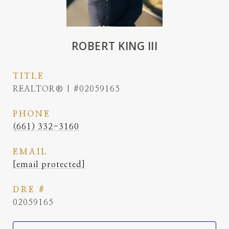
ROBERT KING III
TITLE
REALTOR® | #02059165
PHONE
(661) 332-3160
EMAIL
[email protected]
DRE #
02059165