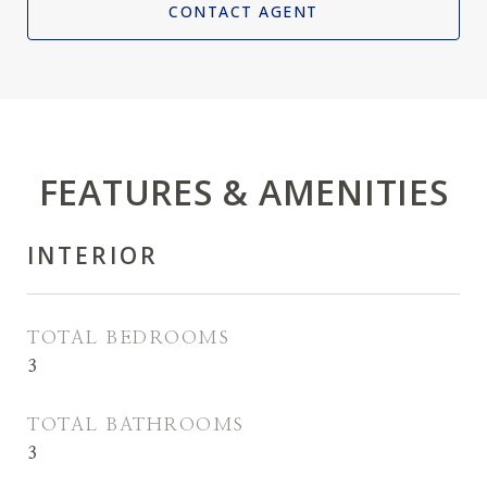
CONTACT AGENT
FEATURES & AMENITIES
INTERIOR
TOTAL BEDROOMS
3
TOTAL BATHROOMS
3