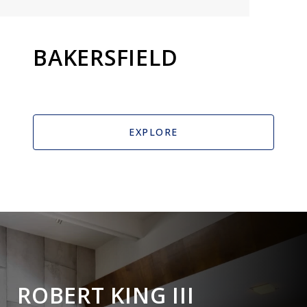
BAKERSFIELD
EXPLORE
ROBERT KING III