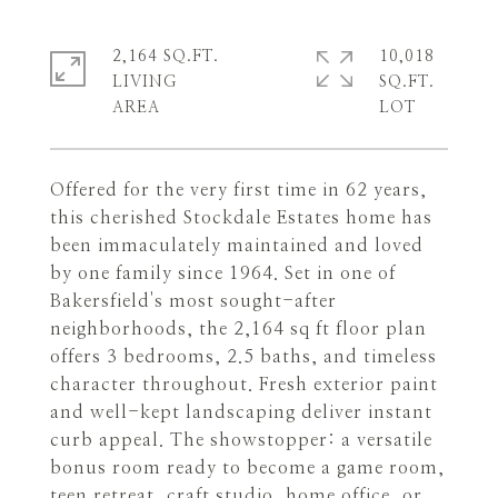
2,164 SQ.FT.
10,018
LIVING
SQ.FT.
Offered for the very first time in 62 years,
this cherished Stockdale Estates home has
been immaculately maintained and loved
by one family since 1964. Set in one of
Bakersfield's most sought-after
neighborhoods, the 2,164 sq ft floor plan
offers 3 bedrooms, 2.5 baths, and timeless
character throughout. Fresh exterior paint
and well-kept landscaping deliver instant
curb appeal. The showstopper: a versatile
bonus room ready to become a game room,
teen retreat, craft studio, home office, or