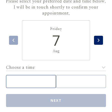
Please select your preferred date and time below.
I will be in touch shortly to confirm your
appointment.
Friday
7
Aug
Choose a time
Meeting Type
NEXT