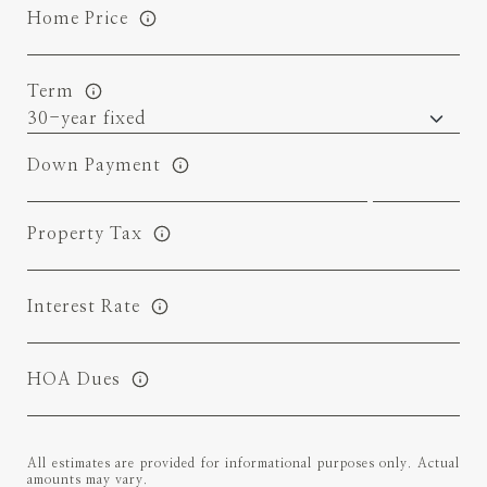
Home Price
Term
Down Payment
Property Tax
Interest Rate
HOA Dues
All estimates are provided for informational purposes only. Actual
amounts may vary.