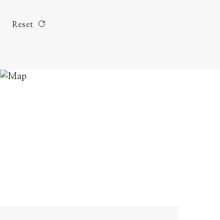
Reset