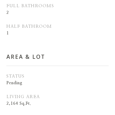
FULL BATHROOMS
2
HALF BATHROOM
1
AREA & LOT
STATUS
Pending
LIVING AREA
2,164
Sq.Ft.