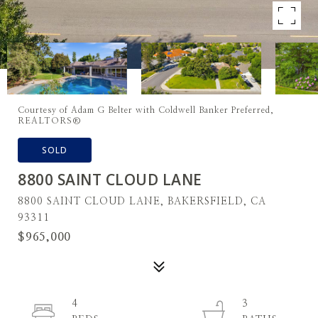
Courtesy of Adam G Belter with Coldwell Banker Preferred,
REALTORS®
SOLD
8800 SAINT CLOUD LANE
8800 SAINT CLOUD LANE, BAKERSFIELD, CA
93311
$965,000
4
3