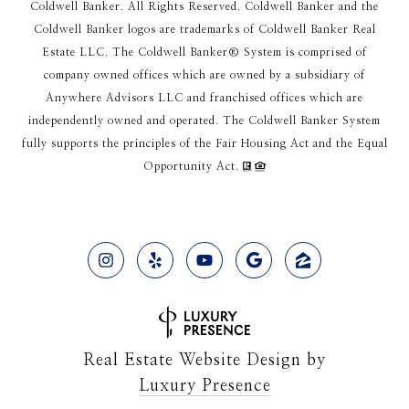
Coldwell Banker. All Rights Reserved. Coldwell Banker and the
Coldwell Banker logos are trademarks of Coldwell Banker Real
Estate LLC. The Coldwell Banker® System is comprised of
company owned offices which are owned by a subsidiary of
Anywhere Advisors LLC and franchised offices which are
independently owned and operated. The Coldwell Banker System
fully supports the principles of the Fair Housing Act and the Equal
Opportunity Act.
Real Estate Website Design by
Luxury Presence