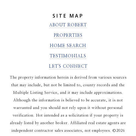
SITE MAP
ABOUT ROBERT
PROPERTIES
HOME SEARCH
TESTIMONIALS
LET'S CONNECT
The property information herein is derived from various sources
that may include, but not be limited to, county records and the
Multiple Listing Service, and it may include approximations.
Although the information is believed to be accurate, it is not
warranted and you should not rely upon it without personal
verification. Not intended as a solicitation if your property is
already listed by another broker. Affiliated real estate agents are
independent contractor sales associates, not employees. ©
2026