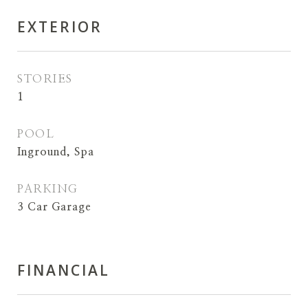
EXTERIOR
STORIES
1
POOL
Inground, Spa
PARKING
3 Car Garage
FINANCIAL