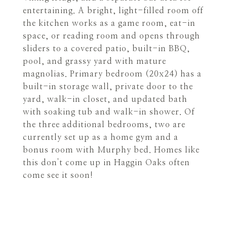
entertaining. A bright, light-filled room off
the kitchen works as a game room, eat-in
space, or reading room and opens through
sliders to a covered patio, built-in BBQ,
pool, and grassy yard with mature
magnolias. Primary bedroom (20x24) has a
built-in storage wall, private door to the
yard, walk-in closet, and updated bath
with soaking tub and walk-in shower. Of
the three additional bedrooms, two are
currently set up as a home gym and a
bonus room with Murphy bed. Homes like
this don't come up in Haggin Oaks often
come see it soon!