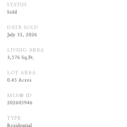
STATUS
Sold
DATE SOLD
July 31, 2026
LIVING AREA
3,576
Sq.Ft.
LOT AREA
0.45
Acres
MLS® ID
202605946
TYPE
Residential