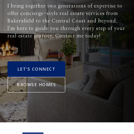
I bring together two generations of expertise to
offer concierge-style real estate services from
Bakersfield to the Central Coast and beyond.
I'm here to guide you through every step of your
real estate journey. Contact me today!
LET'S CONNECT
BROWSE HOMES