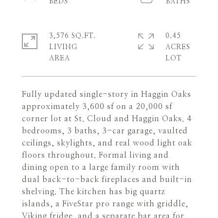
3,576 SQ.FT.
0.45
LIVING
ACRES
Fully updated single-story in Haggin Oaks
approximately 3,600 sf on a 20,000 sf
corner lot at St. Cloud and Haggin Oaks. 4
bedrooms, 3 baths, 3-car garage, vaulted
ceilings, skylights, and real wood light oak
floors throughout. Formal living and
dining open to a large family room with
dual back-to-back fireplaces and built-in
shelving. The kitchen has big quartz
islands, a FiveStar pro range with griddle,
Viking fridge, and a separate bar area for