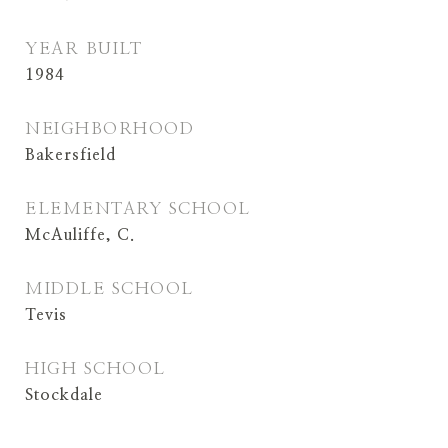
YEAR BUILT
1984
NEIGHBORHOOD
Bakersfield
ELEMENTARY SCHOOL
McAuliffe, C.
MIDDLE SCHOOL
Tevis
HIGH SCHOOL
Stockdale