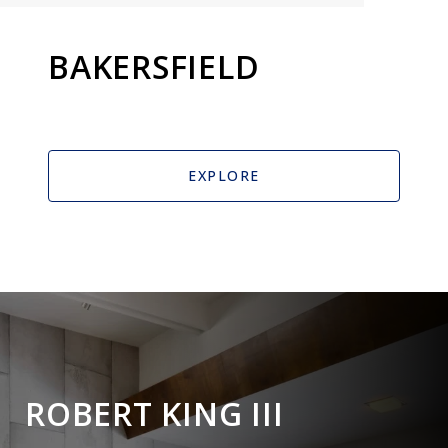
BAKERSFIELD
EXPLORE
ROBERT KING III