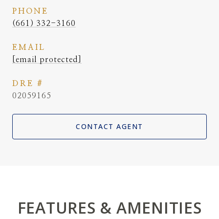
PHONE
(661) 332-3160
EMAIL
[email protected]
DRE #
02059165
CONTACT AGENT
FEATURES & AMENITIES