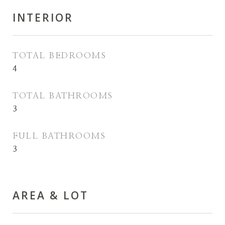
INTERIOR
TOTAL BEDROOMS
4
TOTAL BATHROOMS
3
FULL BATHROOMS
3
AREA & LOT