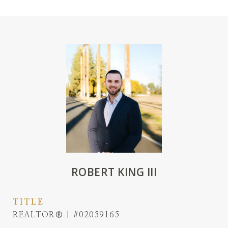
ROBERT KING III
TITLE
REALTOR® | #02059165