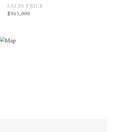
SALES PRICE
$965,000