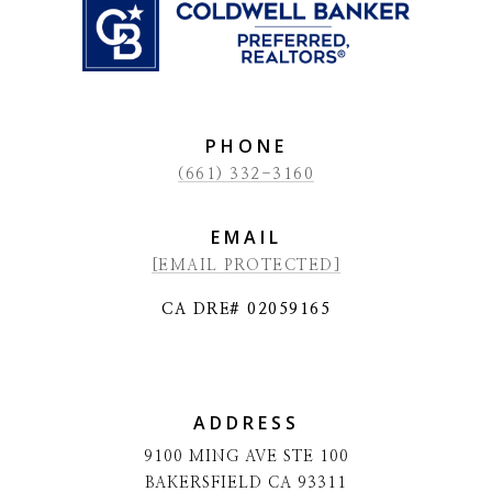
PHONE
(661) 332-3160
EMAIL
[EMAIL PROTECTED]
CA DRE# 02059165
ADDRESS
9100 MING AVE STE 100
BAKERSFIELD CA 93311